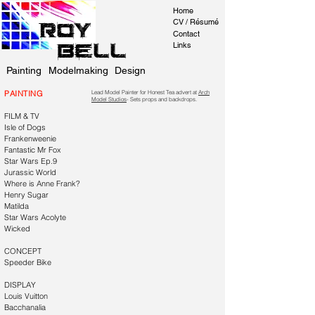
Home
CV / Résumé
Roy
Contact
Bell
Links
Painting
Modelmaking
Design
PAINTING
Lead Model Painter for Honest Tea advert at
Arch
Model Studios
- Sets props and backdrops.
FILM & TV
Isle of Dogs
Frankenweenie
Fantastic Mr Fox
Star Wars Ep.9
Jurassic World
Where is Anne Frank?
Henry Sugar
Matilda
Star Wars Acolyte
Wicked
CONCEPT
Speeder Bike
DISPLAY
Louis Vuitton
Bacchanalia