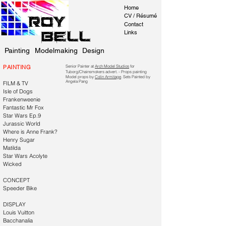
Home
CV / Résumé
Roy
Contact
Bell
Links
Painting
Modelmaking
Design
PAINTING
Senior Painter at
Arch Model Studios
for
Tuborg/Chainsmokers advert. - Props painting
Model props by
Colin Armitage
. Sets Painted by
Angela Pang
FILM & TV
Isle of Dogs
Frankenweenie
Fantastic Mr Fox
Star Wars Ep.9
Jurassic World
Where is Anne Frank?
Henry Sugar
Matilda
Star Wars Acolyte
Wicked
CONCEPT
Speeder Bike
DISPLAY
Louis Vuitton
Bacchanalia