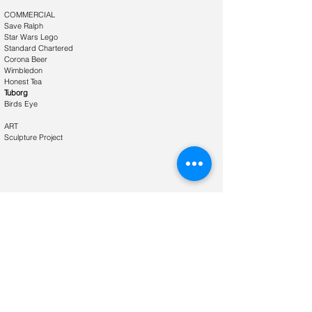
​COMMERCIAL
Save Ralph
Star Wars Lego
Standard Chartered
Corona Beer
Wimbledon
Honest Tea
Tuborg
Birds Eye
ART
Sculpture Project